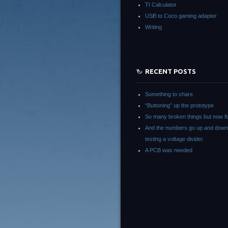
TI Calculator
USB to Coco gaming adapter
Writing
RECENT POSTS
Something to share
“Buttoning” up the prototype
So many broken things but now fi
And the numbers go up and down
testing a voltage divider.
A PCB was needed