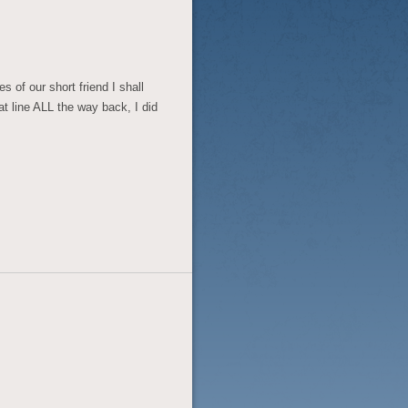
s of our short friend I shall
hat line ALL the way back, I did