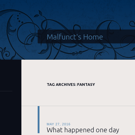
Malfunct's Home
TAG ARCHIVES:
FANTASY
MAY 27, 2016
What happened one day