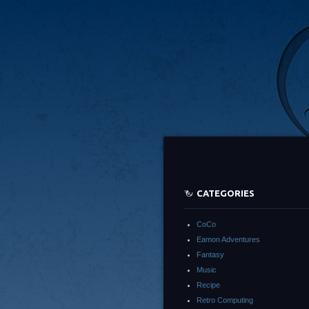
CATEGORIES
CoCo
Eamon Adventures
Fantasy
Music
Recipe
Retro Computing