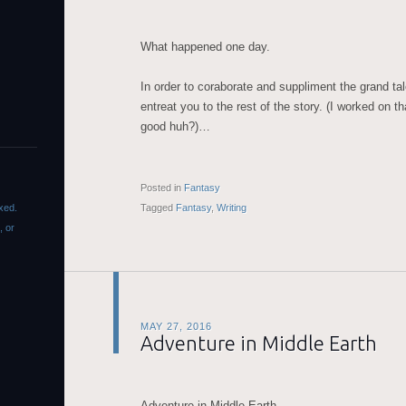
What happened one day.
In order to coraborate and suppliment the grand tale
entreat you to the rest of the story. (I worked on t
good huh?)…
Posted in
Fantasy
xed.
Tagged
Fantasy
,
Writing
, or
MAY 27, 2016
Adventure in Middle Earth
Adventure in Middle Earth