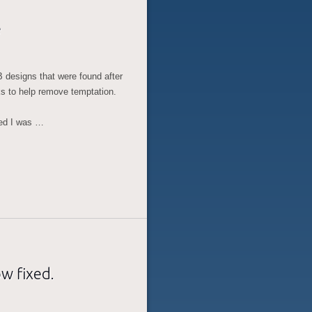
e
 designs that were found after
ks to help remove temptation.
ted I was …
w fixed.