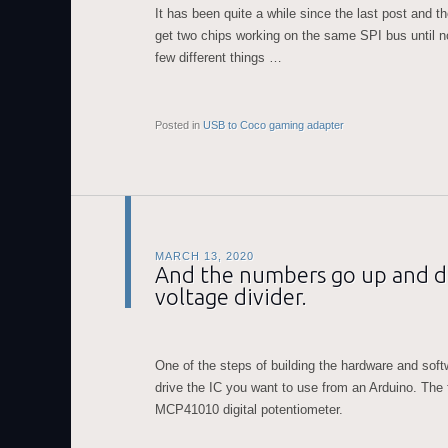
It has been quite a while since the last post and th
get two chips working on the same SPI bus until no
few different things …
Posted in
USB to Coco gaming adapter
MARCH 13, 2020
And the numbers go up and do
voltage divider.
One of the steps of building the hardware and softw
drive the IC you want to use from an Arduino. The 
MCP41010 digital potentiometer.