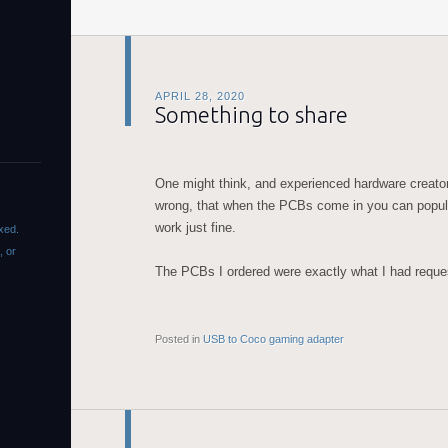
APRIL 28, 2020
Something to share
One might think, and experienced hardware creat
wrong, that when the PCBs come in you can popula
work just fine.
xed.
, or
The PCBs I ordered were exactly what I had requ
Posted in
USB to Coco gaming adapter