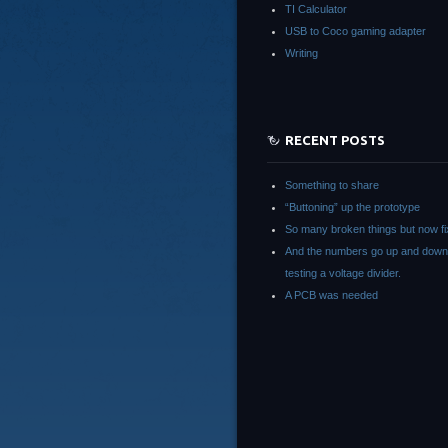
TI Calculator
USB to Coco gaming adapter
Writing
RECENT POSTS
Something to share
“Buttoning” up the prototype
So many broken things but now fi
And the numbers go up and down
testing a voltage divider.
A PCB was needed