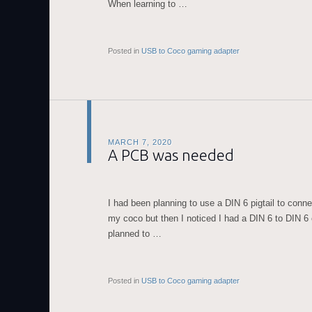
When learning to …
Posted in
USB to Coco gaming adapter
MARCH 7, 2020
A PCB was needed
I had been planning to use a DIN 6 pigtail to conn
my coco but then I noticed I had a DIN 6 to DIN 6
planned to …
Posted in
USB to Coco gaming adapter