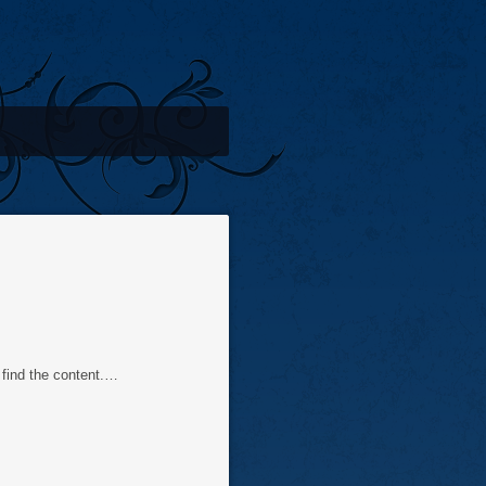
find the content.…