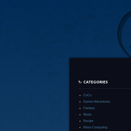
CATEGORIES
CoCo
Eamon Adventures
Fantasy
Music
Recipe
Retro Computing