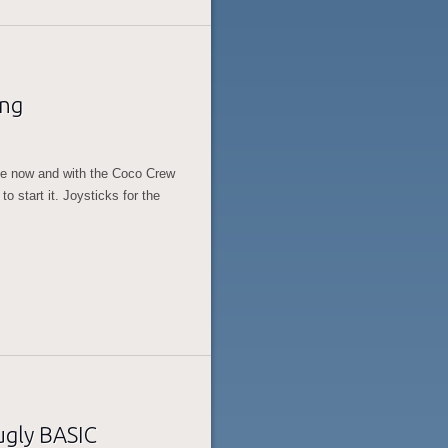
ing
ile now and with the Coco Crew
o start it. Joysticks for the
ugly BASIC