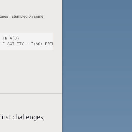
tures I stumbled on some
 FN A(8)

rst challenges,