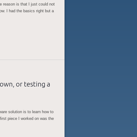
e reason is that I just could not
w. I had the basics right but a
wn, or testing a
are solution is to learn how to
first piece I worked on was the