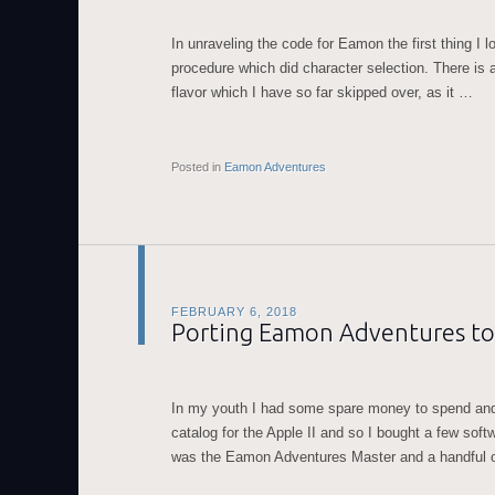
In unraveling the code for Eamon the first thing I 
procedure which did character selection. There is a
flavor which I have so far skipped over, as it …
Posted in
Eamon Adventures
FEBRUARY 6, 2018
Porting Eamon Adventures to
In my youth I had some spare money to spend and
catalog for the Apple II and so I bought a few softw
was the Eamon Adventures Master and a handful 