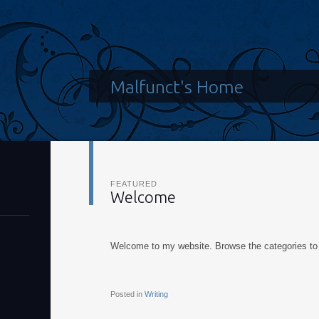
Malfunct's Home
FEATURED
Welcome
Welcome to my website. Browse the categories to 
Posted in
Writing