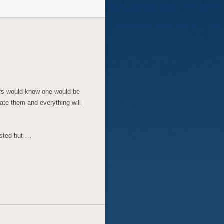
ors would know one would be
te them and everything will
ested but …