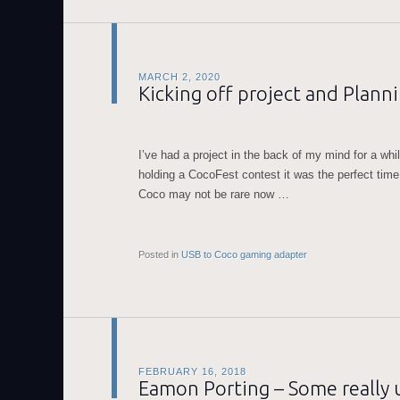
MARCH 2, 2020
Kicking off project and Plann
I’ve had a project in the back of my mind for a wh
holding a CocoFest contest it was the perfect time t
Coco may not be rare now …
Posted in
USB to Coco gaming adapter
FEBRUARY 16, 2018
Eamon Porting – Some really 