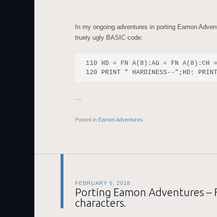
In my ongoing adventures in porting Eamon Adven
truely ugly BASIC code:
110 HD = FN A(8):AG = FN A(8):CH =
…
Posted in
Eamon Adventures
FEBRUARY 6, 2018
Porting Eamon Adventures – Fi
characters.