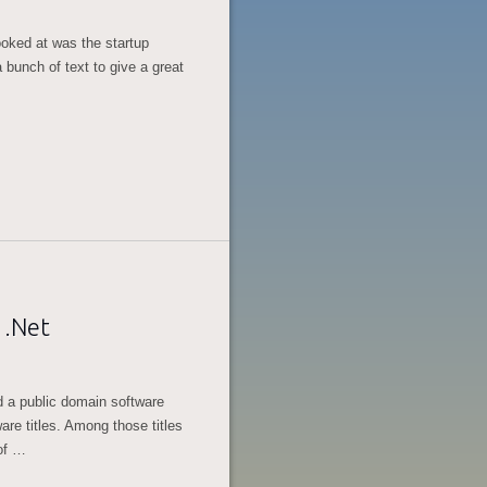
looked at was the startup
 bunch of text to give a great
 .Net
 a public domain software
are titles. Among those titles
of …