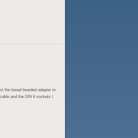
ect the bread boarded adapter to
 cable and the DIN 6 sockets I