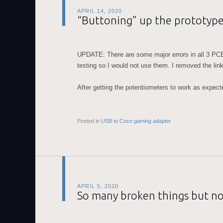
APRIL 14, 2020
“Buttoning” up the prototyp
UPDATE: There are some major errors in all 3 PCB
testing so I would not use them. I removed the lin
After getting the potentiometers to work as expec
Posted in
USB to Coco gaming adapter
APRIL 5, 2020
So many broken things but no