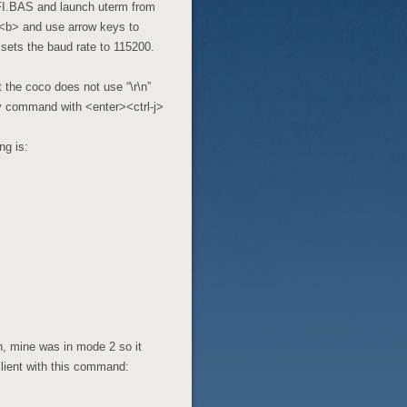
I.BAS and launch uterm from
><b> and use arrow keys to
 sets the baud rate to 115200.
he coco does not use “\r\n”
ry command with <enter><ctrl-j>
ng is:
in, mine was in mode 2 so it
client with this command: