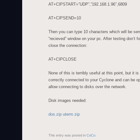
AT+CIPSTART=”UDP”,”192.168.1.96″,6809
AT+CIPSEND=10
Then you can type 10 characters which will be se
“recieved” window on your pc. After testing don’t 
close the connection:
AT+CIPCLOSE
None of this is terribly useful at this point, but it
correctly connected to your Cyclone and can be op
allow connecting to disks over the network.
Disk images needed:
dos.zip
uterm.zip
This entry was posted in
CoCo
.