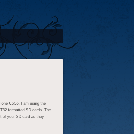
yclone CoCo. I am using the
AT32 formatted SD cards. The
oot of your SD card as they