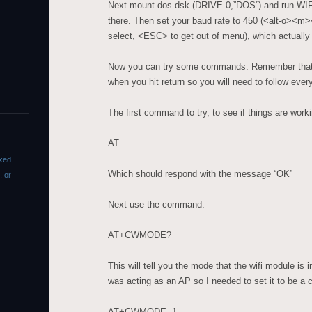
Next mount dos.dsk (DRIVE 0,”DOS”) and run WIF
there. Then set your baud rate to 450 (<alt-o><m
select, <ESC> to get out of menu), which actually
Now you can try some commands. Remember that t
when you hit return so you will need to follow eve
The first command to try, to see if things are worki
AT
xed.
Which should respond with the message “OK”
, or
Next use the command:
AT+CWMODE?
This will tell you the mode that the wifi module is 
was acting as an AP so I needed to set it to be a 
AT+CWMODE=1