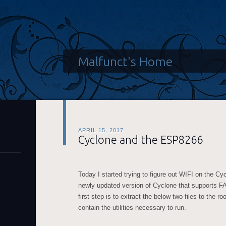
Malfunct's Home
APRIL 15, 2017
Cyclone and the ESP8266
Today I started trying to figure out WIFI on the C
newly updated version of Cyclone that supports F
first step is to extract the below two files to the r
contain the utilities necessary to run.