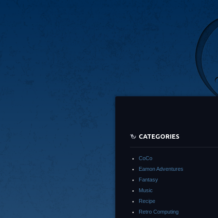
CATEGORIES
CoCo
Eamon Adventures
Fantasy
Music
Recipe
Retro Computing