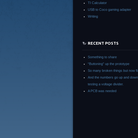
TI Calculator
USB to Coco gaming adapter
Writing
RECENT POSTS
Something to share
“Buttoning” up the prototype
So many broken things but now fi
And the numbers go up and down
testing a voltage divider.
A PCB was needed