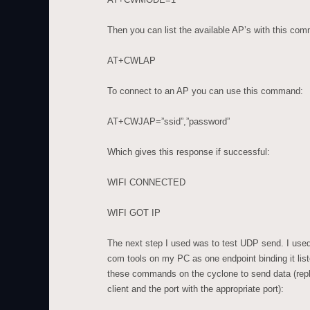
Then you can list the available AP’s with this co
AT+CWLAP
To connect to an AP you can use this command:
AT+CWJAP=”ssid”,”password”
Which gives this response if successful:
WIFI CONNECTED
WIFI GOT IP
The next step I used was to test UDP send. I use
com tools on my PC as one endpoint binding it lis
these commands on the cyclone to send data (repla
client and the port with the appropriate port):