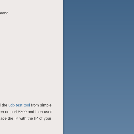
mmand:
d the
udp test tool
from simple
ten on port 6809 and then used
ce the IP with the IP of your