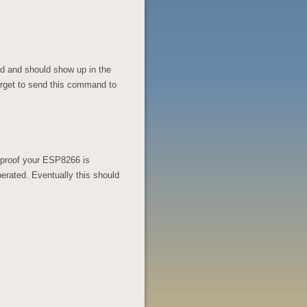
nd and should show up in the
forget to send this command to
 is proof your ESP8266 is
erated. Eventually this should