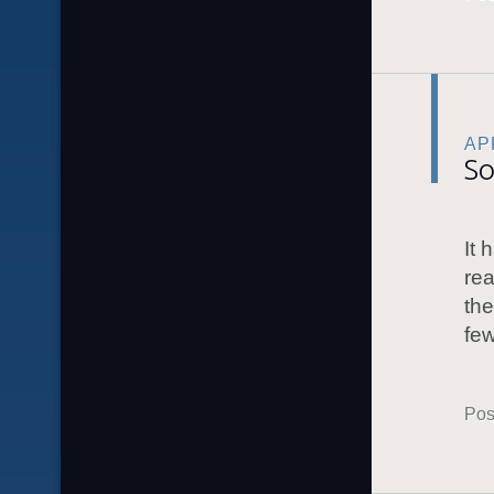
APR
So
It 
rea
the
few
Pos