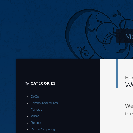
Ma
FE
W
CATEGORIES
CoCo
Eamon Adventures
Wel
Fantasy
th
Music
Recipe
Retro Computing