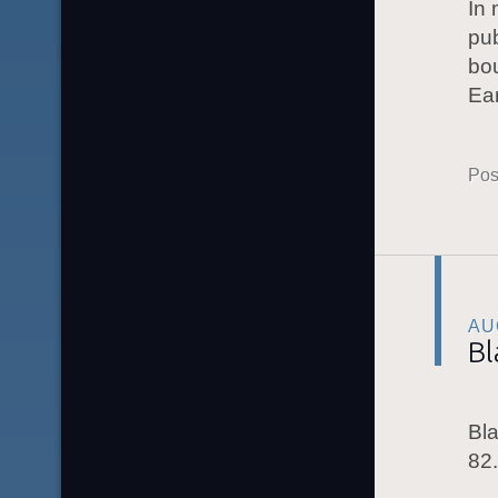
In
pub
bou
Ea
Pos
AU
Bl
Bla
82.