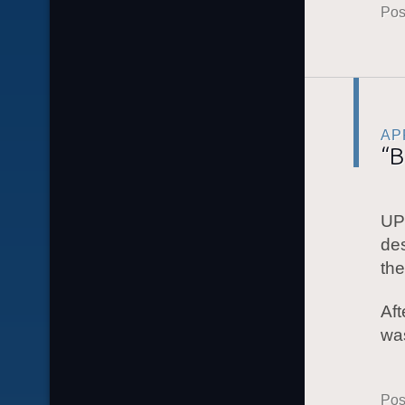
Pos
APR
“B
UP
des
the
Aft
wa
Pos