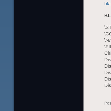
bla
BL
\S
\C
\N
\F
Cl
Di
Dis
Dis
Dis
Di
Pos