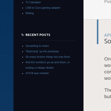
Pos
TI Calculator
USB to Coco gaming adapter
Writing
RECENT POSTS
APR
So
Something to share
“Buttoning” up the prototype
So many broken things but now fixed.
On
And the numbers go up and down, or
wo
testing a voltage divider.
com
A PCB was needed
wor
Th
bu