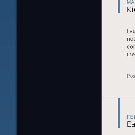
MA
Ki
I’v
no
con
th
Pos
FE
Ea