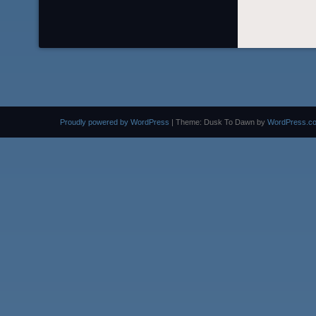
Proudly powered by WordPress
|
Theme: Dusk To Dawn by
WordPress.c