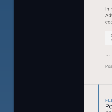
In
Ad
co
…
Pos
FE
Po