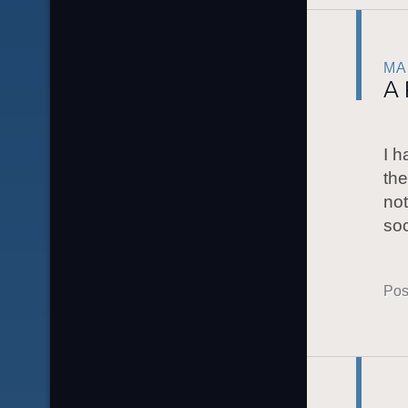
MA
A 
I h
the
not
soc
Pos