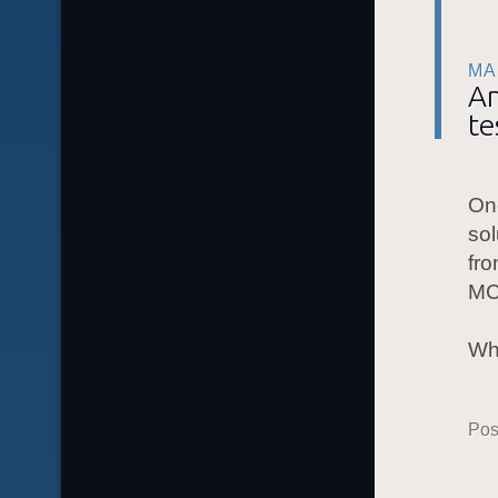
MA
An
te
One
sol
fro
MC
Wh
Pos