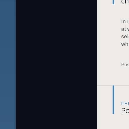
ch
In 
at 
sel
whi
Pos
FE
Po